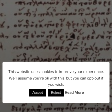
This website uses cookies to improve your experience.
We'll assume you're ok with this, but you can opt-out if
you wish.
Read More
Accept
Reject